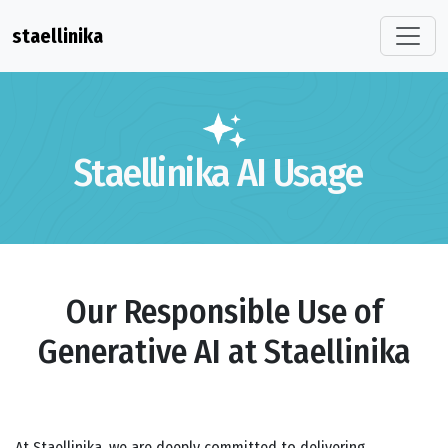
staellinika
Staellinika AI Usage
Our Responsible Use of
Generative AI at Staellinika
At Staellinika, we are deeply committed to delivering