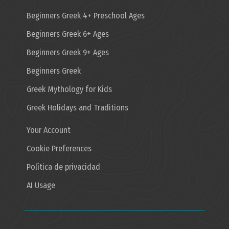
Beginners Greek 4+ Preschool Ages
Beginners Greek 6+ Ages
Beginners Greek 9+ Ages
Beginners Greek
Greek Mythology for Kids
Greek Holidays and Traditions
Your Account
Cookie Preferences
Política de privacidad
AI Usage