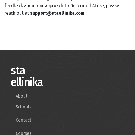
feedback about our approach to Generated AI use, please
reach out at
support@staellinika.com
.
sta
ellinika
About
Schools
Contact
Courses