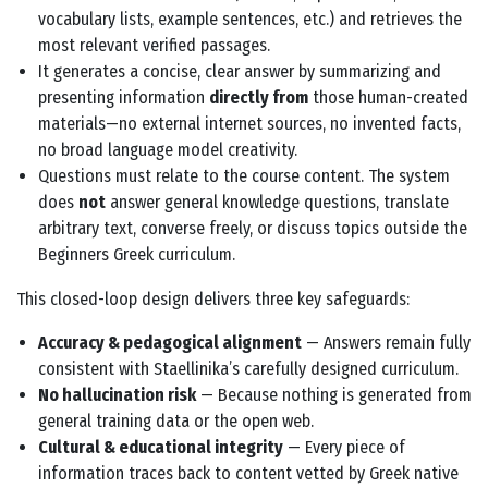
vocabulary lists, example sentences, etc.) and retrieves the
most relevant verified passages.
It generates a concise, clear answer by summarizing and
presenting information
directly from
those human-created
materials—no external internet sources, no invented facts,
no broad language model creativity.
Questions must relate to the course content. The system
does
not
answer general knowledge questions, translate
arbitrary text, converse freely, or discuss topics outside the
Beginners Greek curriculum.
This closed-loop design delivers three key safeguards:
Accuracy & pedagogical alignment
— Answers remain fully
consistent with Staellinika’s carefully designed curriculum.
No hallucination risk
— Because nothing is generated from
general training data or the open web.
Cultural & educational integrity
— Every piece of
information traces back to content vetted by Greek native