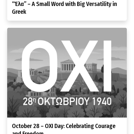
“Έλα” – A Small Word with Big Versatility in
Greek
October 28 – OXI Day: Celebrating Courage
and Freedom