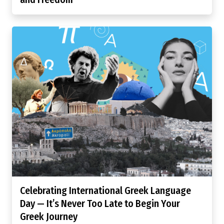
Celebrating International Greek Language
Day — It’s Never Too Late to Begin Your
Greek Journey