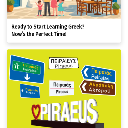
Ready to Start Learning Greek?
Now’s the Perfect Time!