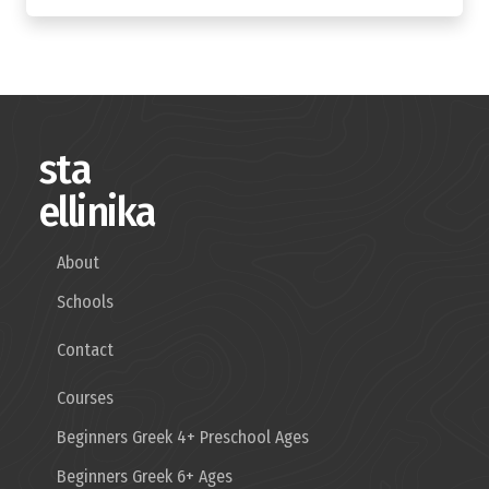
sta
ellinika
About
Schools
Contact
Courses
Beginners Greek 4+ Preschool Ages
Beginners Greek 6+ Ages