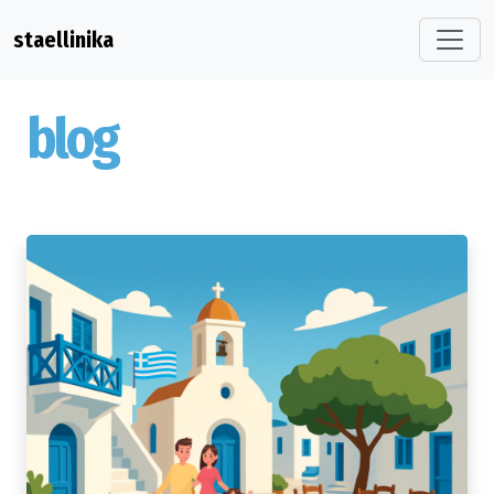
staellinika
blog