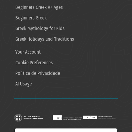
Beginners Greek 9+ Ages
Beginners Greek
Greek Mythology for Kids
Greek Holidays and Traditions
Your Account
Cookie Preferences
Política de Privacidade
AI Usage