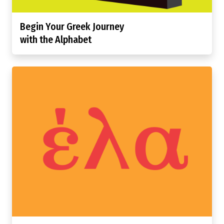
Begin Your Greek Journey
with the Alphabet