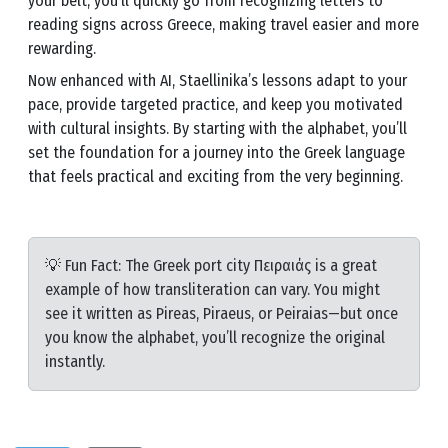
your belt, you’ll quickly go from recognizing letters to
reading signs across Greece, making travel easier and more
rewarding.
Now enhanced with AI, Staellinika’s lessons adapt to your
pace, provide targeted practice, and keep you motivated
with cultural insights. By starting with the alphabet, you’ll
set the foundation for a journey into the Greek language
that feels practical and exciting from the very beginning.
💡 Fun Fact: The Greek port city Πειραιάς is a great
example of how transliteration can vary. You might
see it written as Pireas, Piraeus, or Peiraias—but once
you know the alphabet, you’ll recognize the original
instantly.