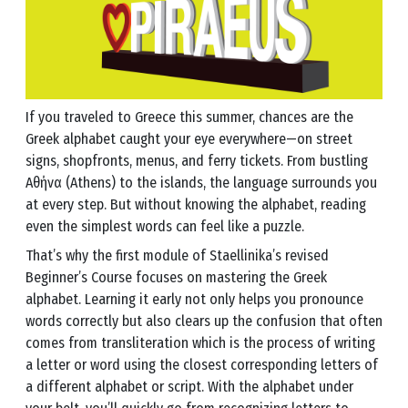
If you traveled to Greece this summer, chances are the
Greek alphabet caught your eye everywhere—on street
signs, shopfronts, menus, and ferry tickets. From bustling
Αθήνα (Athens) to the islands, the language surrounds you
at every step. But without knowing the alphabet, reading
even the simplest words can feel like a puzzle.
That’s why the first module of Staellinika’s revised
Beginner’s Course focuses on mastering the Greek
alphabet. Learning it early not only helps you pronounce
words correctly but also clears up the confusion that often
comes from transliteration which is the process of writing
a letter or word using the closest corresponding letters of
a different alphabet or script. With the alphabet under