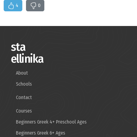
4
0
sta
ellinika
About
Schools
Contact
Courses
Beginners Greek 4+ Preschool Ages
Beginners Greek 6+ Ages