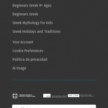
Beginners Greek 9+ Ages
Beginners Greek
Greek Mythology for Kids
Greek Holidays and Traditions
Your Account
Cookie Preferences
Política de privacidad
AI Usage