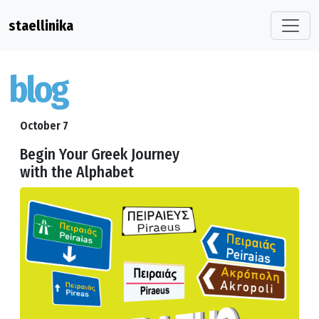
staellinika
blog
October 7
Begin Your Greek Journey
with the Alphabet