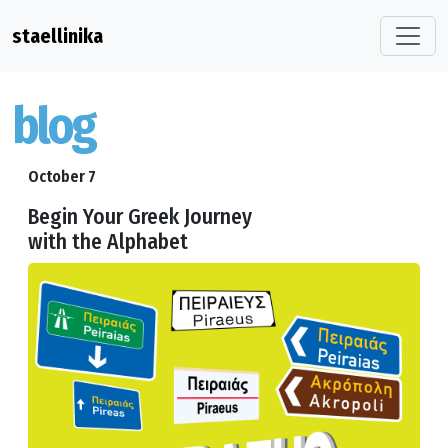
staellinika
blog
October 7
Begin Your Greek Journey
with the Alphabet