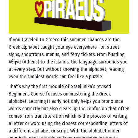
If you traveled to Greece this summer, chances are the
Greek alphabet caught your eye everywhere—on street
signs, shopfronts, menus, and ferry tickets. From bustling
Αθήνα (Athens) to the islands, the language surrounds you
at every step. But without knowing the alphabet, reading
even the simplest words can feel like a puzzle.
That’s why the first module of Staellinika’s revised
Beginner’s Course focuses on mastering the Greek
alphabet. Learning it early not only helps you pronounce
words correctly but also clears up the confusion that often
comes from transliteration which is the process of writing
a letter or word using the closest corresponding letters of
a different alphabet or script. With the alphabet under