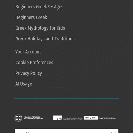
Beginners Greek 9+ Ages
Beginners Greek
Greek Mythology for Kids
Greek Holidays and Traditions
Your Account
Cookie Preferences
Privacy Policy
AI Usage