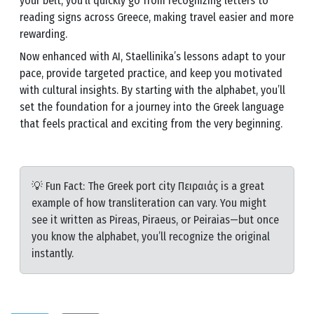
your belt, you’ll quickly go from recognizing letters to
reading signs across Greece, making travel easier and more
rewarding.
Now enhanced with AI, Staellinika’s lessons adapt to your
pace, provide targeted practice, and keep you motivated
with cultural insights. By starting with the alphabet, you’ll
set the foundation for a journey into the Greek language
that feels practical and exciting from the very beginning.
💡 Fun Fact: The Greek port city Πειραιάς is a great
example of how transliteration can vary. You might
see it written as Pireas, Piraeus, or Peiraias—but once
you know the alphabet, you’ll recognize the original
instantly.