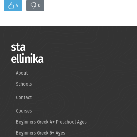
4
0
sta
ellinika
About
Schools
Contact
Courses
Beginners Greek 4+ Preschool Ages
Beginners Greek 6+ Ages