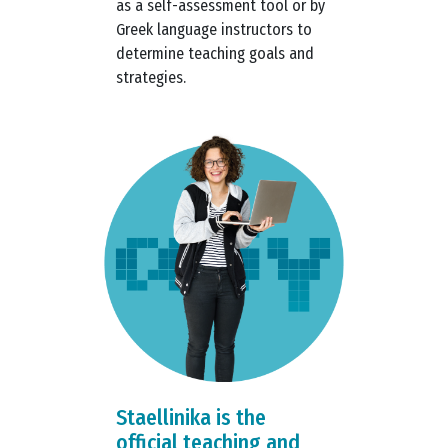
as a self-assessment tool or by
Greek language instructors to
determine teaching goals and
strategies.
Staellinika is the
official teaching and