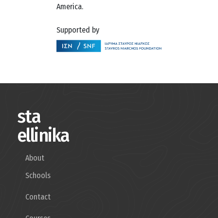
America.
Supported by
sta
ellinika
About
Schools
Contact