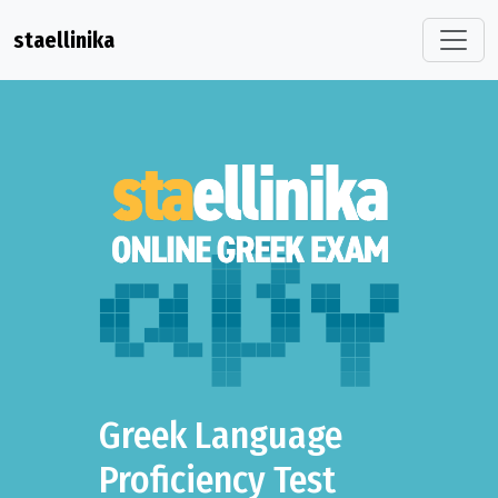
staellinika
Greek Language
Proficiency Test