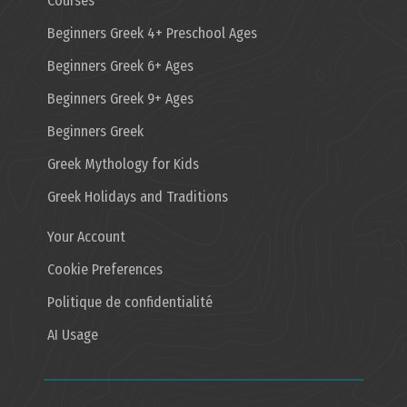
Courses
Beginners Greek 4+ Preschool Ages
Beginners Greek 6+ Ages
Beginners Greek 9+ Ages
Beginners Greek
Greek Mythology for Kids
Greek Holidays and Traditions
Your Account
Cookie Preferences
Politique de confidentialité
AI Usage