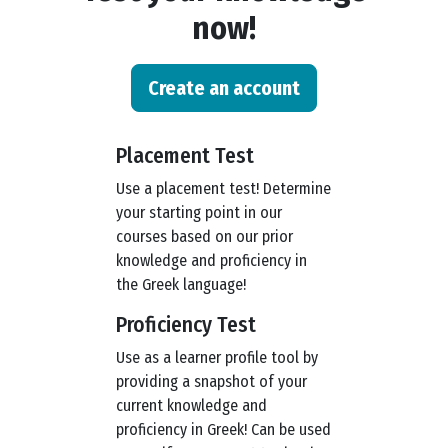
now!
Create an account
Placement Test
Use a placement test! Determine
your starting point in our
courses based on our prior
knowledge and proficiency in
the Greek language!
Proficiency Test
Use as a learner profile tool by
providing a snapshot of your
current knowledge and
proficiency in Greek! Can be used