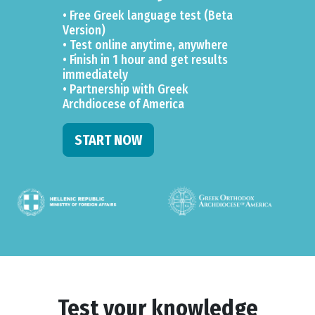
• Free Greek language test (Beta
Version)
• Test online anytime, anywhere
• Finish in 1 hour and get results
immediately
• Partnership with Greek
Archdiocese of America
START NOW
Test your knowledge