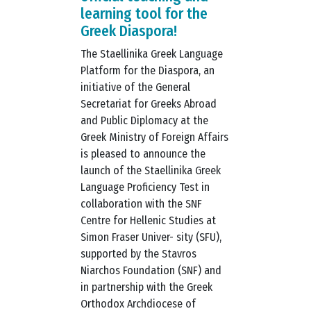
learning tool for the
Greek Diaspora!
The Staellinika Greek Language
Platform for the Diaspora, an
initiative of the General
Secretariat for Greeks Abroad
and Public Diplomacy at the
Greek Ministry of Foreign Affairs
is pleased to announce the
launch of the Staellinika Greek
Language Proficiency Test in
collaboration with the SNF
Centre for Hellenic Studies at
Simon Fraser Univer- sity (SFU),
supported by the Stavros
Niarchos Foundation (SNF) and
in partnership with the Greek
Orthodox Archdiocese of